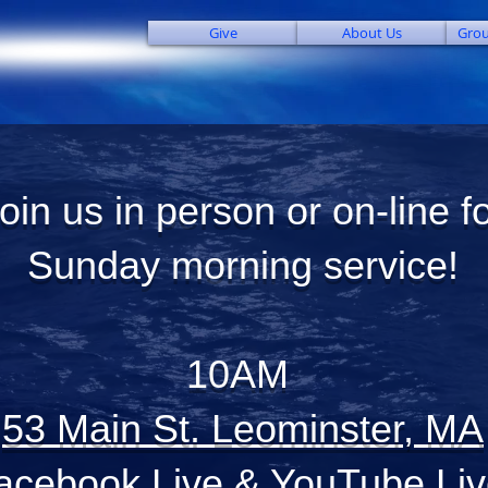
Give
About Us
Grou
oin us in person or on-line f
Sunday morning service!
10AM
53 Main St. Leominster, MA
acebook Live
&
YouTube Liv