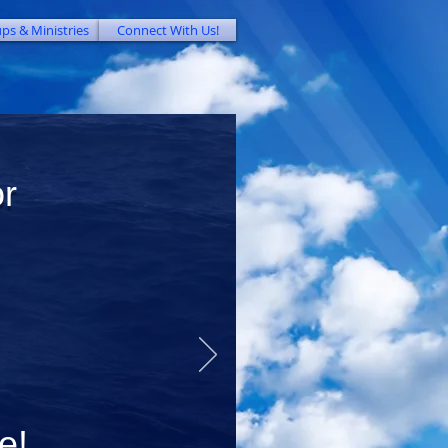
ps & Ministries
Connect With Us!
or
e
!