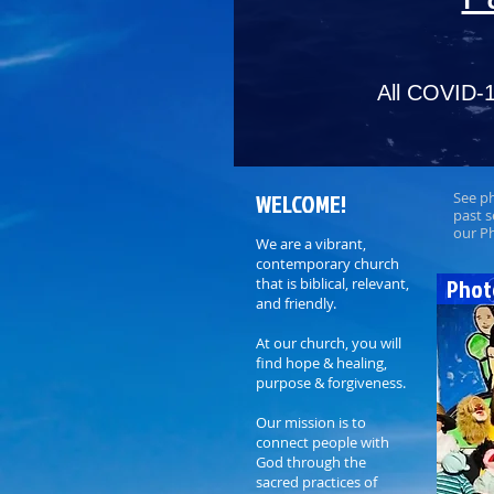
All COVID-1
WELCOME!
See p
past s
our P
We are a vibrant,
contemporary church
Phot
that is biblical, relevant,
and friendly.
At our church, you will
find hope & healing,
purpose & forgiveness.
Our mission is to
connect people with
God through the
sacred practices of