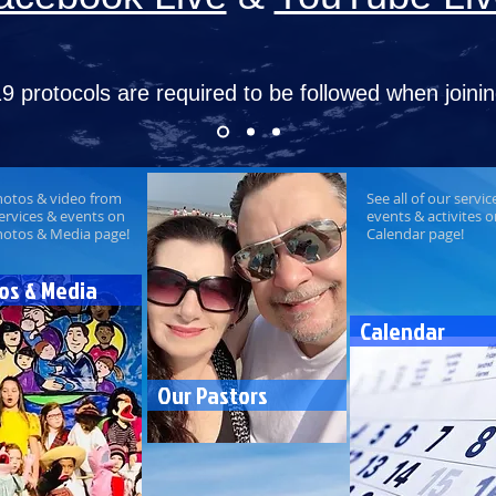
9 protocols are required to be followed
when joinin
hotos & video from
See all of our servic
ervices & events on
events & activites 
hotos & Media page!
Calendar page!
os & Media
Calendar
Our Pastors