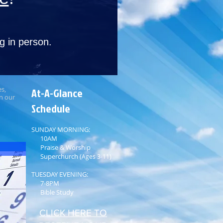
g in person.
es,
At-A-Glance
on our
Schedule​​
SUNDAY MORNING:
10AM
Praise & Worship
Superchurch (
)
Ages 3-­11
TUESDAY EVENING:
7-8PM
Bible Study
CLICK HERE TO